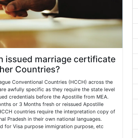
issued marriage certificate
other Countries?
 Hague Conventional Countries (HCCH) across the
e awfully specific as they require the state level
ued credentials before the Apostille from MEA.
ths or 3 Months fresh or reissued Apostille
HCCH countries require the interpretation copy of
chal Pradesh in their own national languages.
red for Visa purpose immigration purpose, etc