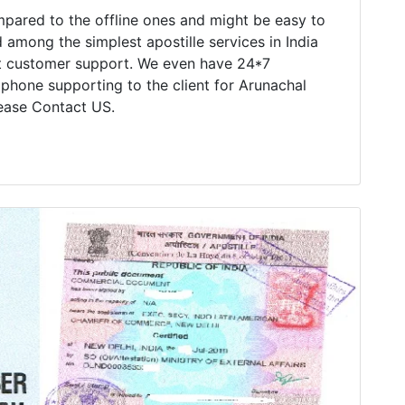
mpared to the offline ones and might be easy to
 among the simplest apostille services in India
nt customer support. We even have 24*7
 phone supporting to the client for Arunachal
lease Contact US.