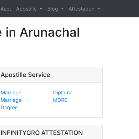
ntact
Apostille
Blog
Attestation
e in Arunachal
Apostille Service
Marriage
Diploma
Marriage
MORE
Degree
INFINITYGRO ATTESTATION