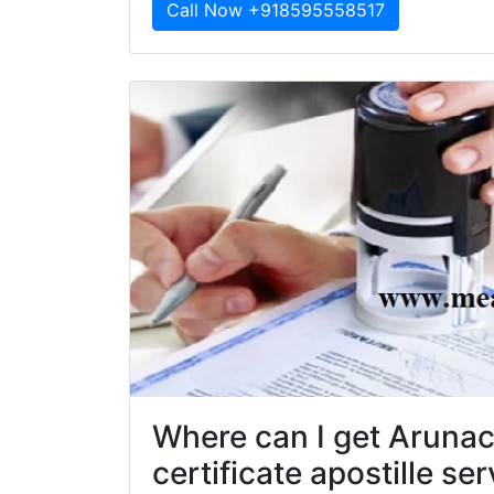
Call Now +918595558517
Where can I get Aruna
certificate apostille se