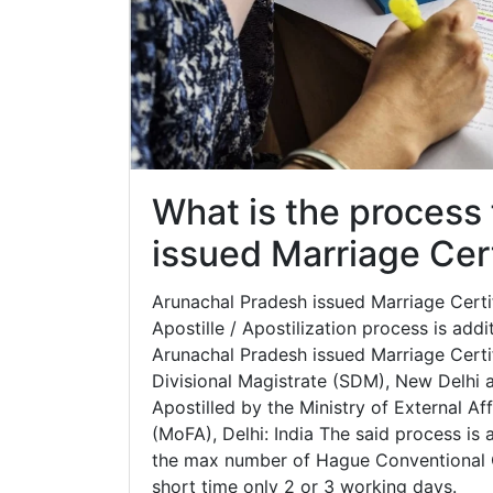
What is the process
issued Marriage Cert
Arunachal Pradesh issued Marriage Certifi
Apostille / Apostilization process is addi
Arunachal Pradesh issued Marriage Certif
Divisional Magistrate (SDM), New Delhi af
Apostilled by the Ministry of External Aff
(MoFA), Delhi: India The said process is 
the max number of Hague Conventional C
short time only 2 or 3 working days.