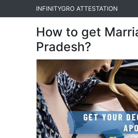
INFINITYGRO ATTESTATION
How to get Marria
Pradesh?