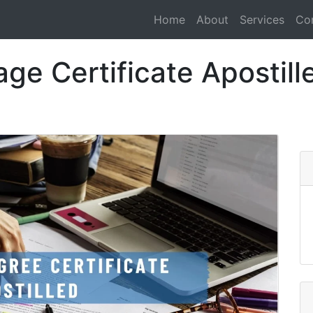
Home
About
Services
Co
ge Certificate Apostill