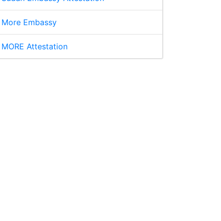
More Embassy
MORE Attestation