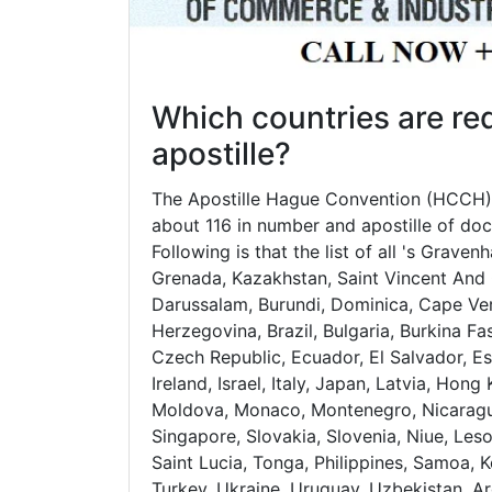
Which countries are req
apostille?
The Apostille Hague Convention (HCCH) 
about 116 in number and apostille of doc
Following is that the list of all 's Grave
Grenada, Kazakhstan, Saint Vincent And 
Darussalam, Burundi, Dominica, Cape Ver
Herzegovina, Brazil, Bulgaria, Burkina Fa
Czech Republic, Ecuador, El Salvador, Est
Ireland, Israel, Italy, Japan, Latvia, Ho
Moldova, Monaco, Montenegro, Nicaragua
Singapore, Slovakia, Slovenia, Niue, Leso
Saint Lucia, Tonga, Philippines, Samoa, 
Turkey, Ukraine, Uruguay, Uzbekistan, Ar