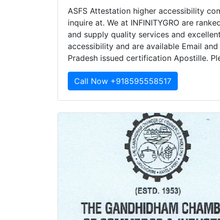
ASFS Attestation higher accessibility co
inquire at. We at INFINITYGRO are ranked
and supply quality services and excelle
accessibility and are available Email and
Pradesh issued certification Apostille. P
Call Now +918595558517