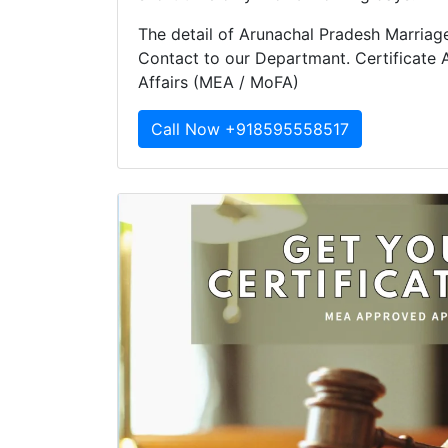
The detail of Arunachal Pradesh Marriage 
Contact to our Departmant. Certificate A
Affairs (MEA / MoFA)
Call Now +918595558517