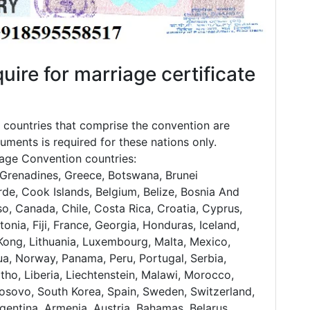
uire for marriage certificate
countries that comprise the convention are
uments is required for these nations only.
nhage Convention countries:
Grenadines, Greece, Botswana, Brunei
de, Cook Islands, Belgium, Belize, Bosnia And
so, Canada, Chile, Costa Rica, Croatia, Cyprus,
onia, Fiji, France, Georgia, Honduras, Iceland,
ng Kong, Lithuania, Luxembourg, Malta, Mexico,
, Norway, Panama, Peru, Portugal, Serbia,
tho, Liberia, Liechtenstein, Malawi, Morocco,
Kosovo, South Korea, Spain, Sweden, Switzerland,
gentina, Armenia, Austria, Bahamas, Belarus,