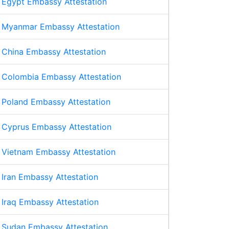
Egypt Embassy Attestation
Myanmar Embassy Attestation
China Embassy Attestation
Colombia Embassy Attestation
Poland Embassy Attestation
Cyprus Embassy Attestation
Vietnam Embassy Attestation
Iran Embassy Attestation
Iraq Embassy Attestation
Sudan Embassy Attestation