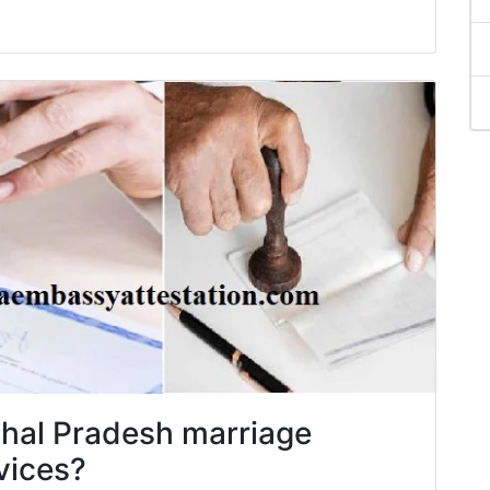
chal Pradesh marriage
rvices?