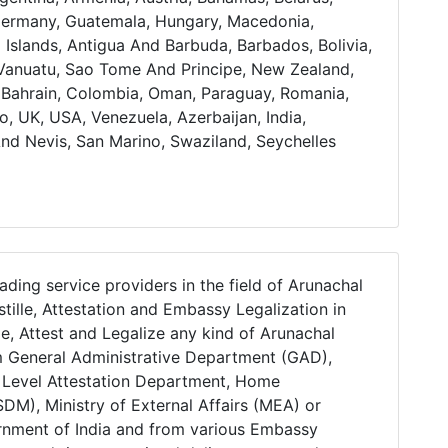
Germany, Guatemala, Hungary, Macedonia,
l Islands, Antigua And Barbuda, Barbados, Bolivia,
, Vanuatu, Sao Tome And Principe, New Zealand,
a, Bahrain, Colombia, Oman, Paraguay, Romania,
o, UK, USA, Venezuela, Azerbaijan, India,
And Nevis, San Marino, Swaziland, Seychelles
ading service providers in the field of Arunachal
tille, Attestation and Embassy Legalization in
le, Attest and Legalize any kind of Arunachal
m General Administrative Department (GAD),
e Level Attestation Department, Home
DM), Ministry of External Affairs (MEA) or
ernment of India and from various Embassy