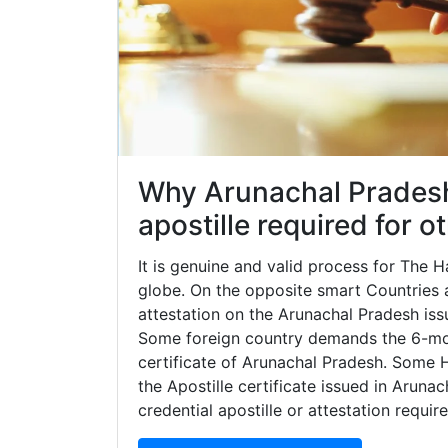
Why Arunachal Pradesh 
apostille required for 
It is genuine and valid process for The
globe. On the opposite smart Countries ar
attestation on the Arunachal Pradesh iss
Some foreign country demands the 6-mon
certificate of Arunachal Pradesh. Some 
the Apostille certificate issued in Aruna
credential apostille or attestation requi