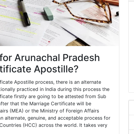
 for Arunachal Pradesh
ificate Apostille?
cate Apostille process, there is an alternate
tionally practiced in India during this process the
icate firstly are going to be attested from Sub
ter that the Marriage Certificate will be
airs (MEA) or the Ministry of Foreign Affairs
an alternate, genuine, and acceptable process for
ountries (HCC) across the world. It takes very