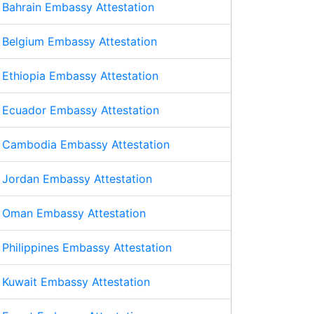
Bahrain Embassy Attestation
Belgium Embassy Attestation
Ethiopia Embassy Attestation
Ecuador Embassy Attestation
Cambodia Embassy Attestation
Jordan Embassy Attestation
Oman Embassy Attestation
Philippines Embassy Attestation
Kuwait Embassy Attestation