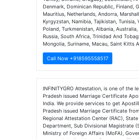
Denmark, Dominican Republic, Finland, 
Mauritius, Netherlands, Andorra, Marshal
Kyrgyzstan, Namibia, Tajikistan, Tunisia
Poland, Turkmenistan, Albania, Australi
Russia, South Africa, Trinidad And Tobag
Mongolia, Suriname, Macau, Saint Kitts 
Call Now +918595558517
INFINITYGRO Attestation, is one of the le
Pradesh issued Marriage Certificate Apos
India. We provide services to get Apostil
Pradesh issued Marriage Certificate fro
Regional Attestation Center (RAC), Stat
Department, Sub Divisional Magistrate (S
Ministry of Foreign Affairs (MoFA), Gov