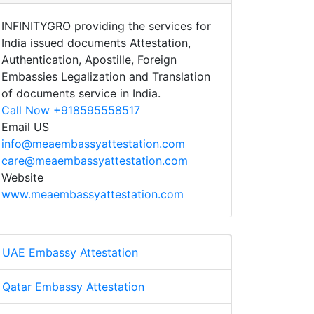
INFINITYGRO providing the services for
India issued documents Attestation,
Authentication, Apostille, Foreign
Embassies Legalization and Translation
of documents service in India.
Call Now +918595558517
Email US
info@meaembassyattestation.com
care@meaembassyattestation.com
Website
www.meaembassyattestation.com
UAE Embassy Attestation
Qatar Embassy Attestation