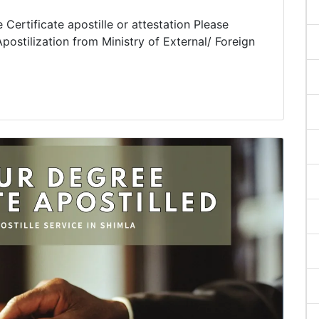
Certificate apostille or attestation Please
postilization from Ministry of External/ Foreign