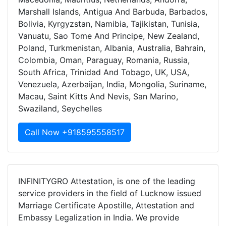
Marshall Islands, Antigua And Barbuda, Barbados,
Bolivia, Kyrgyzstan, Namibia, Tajikistan, Tunisia,
Vanuatu, Sao Tome And Principe, New Zealand,
Poland, Turkmenistan, Albania, Australia, Bahrain,
Colombia, Oman, Paraguay, Romania, Russia,
South Africa, Trinidad And Tobago, UK, USA,
Venezuela, Azerbaijan, India, Mongolia, Suriname,
Macau, Saint Kitts And Nevis, San Marino,
Swaziland, Seychelles
Call Now +918595558517
INFINITYGRO Attestation, is one of the leading
service providers in the field of Lucknow issued
Marriage Certificate Apostille, Attestation and
Embassy Legalization in India. We provide