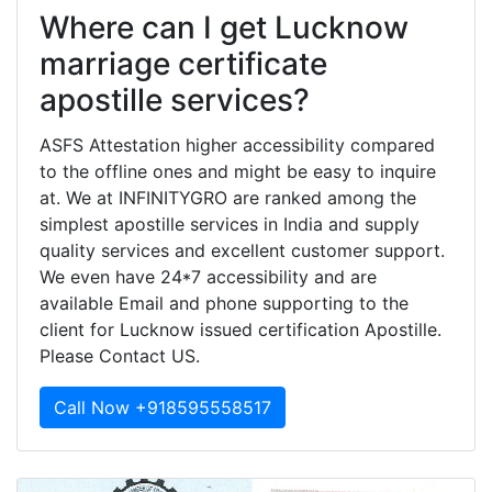
Where can I get Lucknow
marriage certificate
apostille services?
ASFS Attestation higher accessibility compared
to the offline ones and might be easy to inquire
at. We at INFINITYGRO are ranked among the
simplest apostille services in India and supply
quality services and excellent customer support.
We even have 24*7 accessibility and are
available Email and phone supporting to the
client for Lucknow issued certification Apostille.
Please Contact US.
Call Now +918595558517