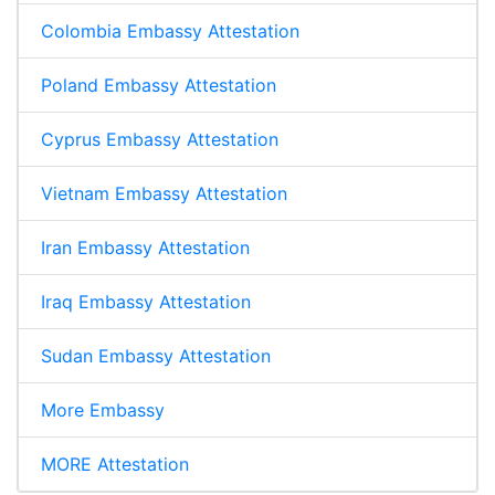
Colombia Embassy Attestation
Poland Embassy Attestation
Cyprus Embassy Attestation
Vietnam Embassy Attestation
Iran Embassy Attestation
Iraq Embassy Attestation
Sudan Embassy Attestation
More Embassy
MORE Attestation