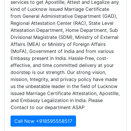
services to get Apostille, Attest and Legalize any
kind of Lucknow issued Marriage Certificate
from General Administrative Department (GAD),
Regional Attestation Center (RAC), State Level
Attestation Department, Home Department, Sub
Divisional Magistrate (SDM), Ministry of External
Affairs (MEA) or Ministry of Foreign Affairs
(MoFA), Government of India and from various
Embassy present in India. Hassle-free, cost-
effective, and time committed delivery at your
doorstep is our strength. Our strong vision,
mission, Integrity, and privacy policy have made
us the unbeatable leader in the field of Lucknow
issued Marriage Certificate Attestation, Apostille,
and Embassy Legalization in India. Please
Contact to our department ASAP
Call Now +918595558517