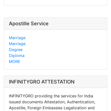
Apostille Service
Marriage
Marriage
Degree
Diploma
MORE
INFINITYGRO ATTESTATION
INFINITYGRO providing the services for India
issued documents Attestation, Authentication,
Apostille, Foreign Embassies Legalization and