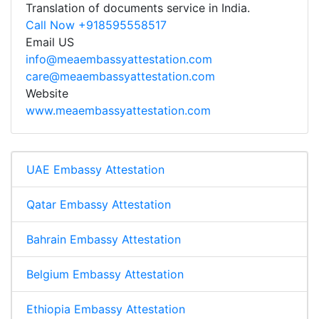
Translation of documents service in India.
Call Now +918595558517
Email US
info@meaembassyattestation.com
care@meaembassyattestation.com
Website
www.meaembassyattestation.com
UAE Embassy Attestation
Qatar Embassy Attestation
Bahrain Embassy Attestation
Belgium Embassy Attestation
Ethiopia Embassy Attestation