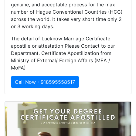
genuine, and acceptable process for the max
number of Hague Conventional Countries (HCC)
across the world. It takes very short time only 2
or 3 working days.
The detail of Lucknow Marriage Certificate
apostille or attestation Please Contact to our
Departmant. Certificate Apostilization from
Ministry of External/ Foreign Affairs (MEA /
MoFA)
Call Now +918595558517