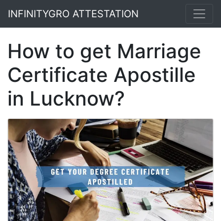
INFINITYGRO ATTESTATION
How to get Marriage
Certificate Apostille
in Lucknow?