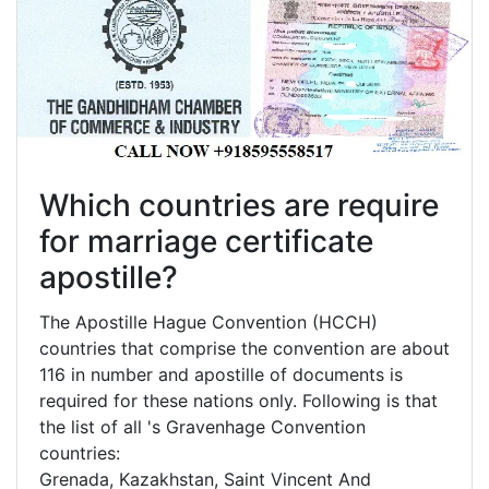
Which countries are require
for marriage certificate
apostille?
The Apostille Hague Convention (HCCH)
countries that comprise the convention are about
116 in number and apostille of documents is
required for these nations only. Following is that
the list of all 's Gravenhage Convention
countries:
Grenada, Kazakhstan, Saint Vincent And