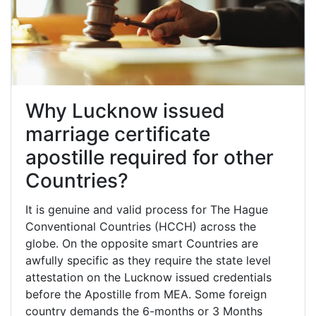
Why Lucknow issued
marriage certificate
apostille required for other
Countries?
It is genuine and valid process for The Hague
Conventional Countries (HCCH) across the
globe. On the opposite smart Countries are
awfully specific as they require the state level
attestation on the Lucknow issued credentials
before the Apostille from MEA. Some foreign
country demands the 6-months or 3 Months