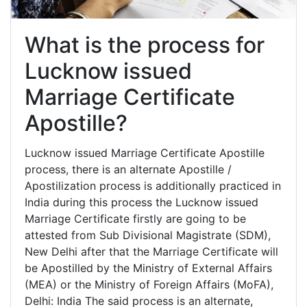
What is the process for
Lucknow issued
Marriage Certificate
Apostille?
Lucknow issued Marriage Certificate Apostille
process, there is an alternate Apostille /
Apostilization process is additionally practiced in
India during this process the Lucknow issued
Marriage Certificate firstly are going to be
attested from Sub Divisional Magistrate (SDM),
New Delhi after that the Marriage Certificate will
be Apostilled by the Ministry of External Affairs
(MEA) or the Ministry of Foreign Affairs (MoFA),
Delhi: India The said process is an alternate,