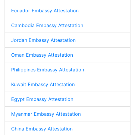
Ecuador Embassy Attestation
Cambodia Embassy Attestation
Jordan Embassy Attestation
Oman Embassy Attestation
Philippines Embassy Attestation
Kuwait Embassy Attestation
Egypt Embassy Attestation
Myanmar Embassy Attestation
China Embassy Attestation