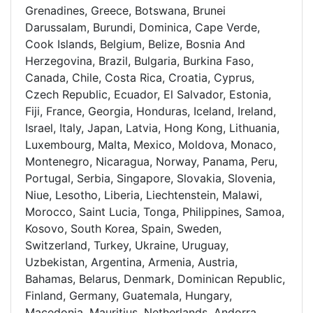
Grenadines, Greece, Botswana, Brunei
Darussalam, Burundi, Dominica, Cape Verde,
Cook Islands, Belgium, Belize, Bosnia And
Herzegovina, Brazil, Bulgaria, Burkina Faso,
Canada, Chile, Costa Rica, Croatia, Cyprus,
Czech Republic, Ecuador, El Salvador, Estonia,
Fiji, France, Georgia, Honduras, Iceland, Ireland,
Israel, Italy, Japan, Latvia, Hong Kong, Lithuania,
Luxembourg, Malta, Mexico, Moldova, Monaco,
Montenegro, Nicaragua, Norway, Panama, Peru,
Portugal, Serbia, Singapore, Slovakia, Slovenia,
Niue, Lesotho, Liberia, Liechtenstein, Malawi,
Morocco, Saint Lucia, Tonga, Philippines, Samoa,
Kosovo, South Korea, Spain, Sweden,
Switzerland, Turkey, Ukraine, Uruguay,
Uzbekistan, Argentina, Armenia, Austria,
Bahamas, Belarus, Denmark, Dominican Republic,
Finland, Germany, Guatemala, Hungary,
Macedonia, Mauritius, Netherlands, Andorra,