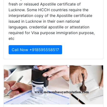
fresh or reissued Apostille certificate of
Lucknow. Some HCCH countries require the
interpretation copy of the Apostille certificate
issued in Lucknow in their own national
languages. credential apostille or attestation
required for Visa purpose immigration purpose,
etc
Call Now +918595558517