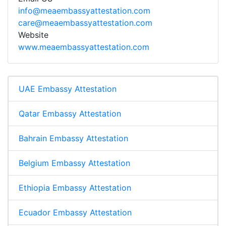
info@meaembassyattestation.com
care@meaembassyattestation.com
Website
www.meaembassyattestation.com
UAE Embassy Attestation
Qatar Embassy Attestation
Bahrain Embassy Attestation
Belgium Embassy Attestation
Ethiopia Embassy Attestation
Ecuador Embassy Attestation