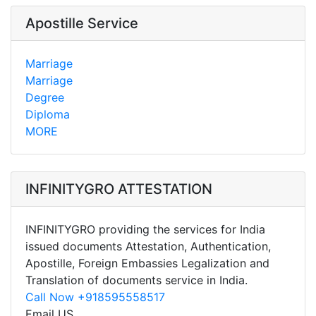
Apostille Service
Marriage
Marriage
Degree
Diploma
MORE
INFINITYGRO ATTESTATION
INFINITYGRO providing the services for India
issued documents Attestation, Authentication,
Apostille, Foreign Embassies Legalization and
Translation of documents service in India.
Call Now +918595558517
Email US