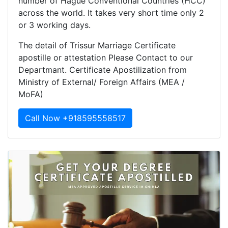
number of Hague Conventional Countries (HCC)
across the world. It takes very short time only 2
or 3 working days.
The detail of Trissur Marriage Certificate
apostille or attestation Please Contact to our
Departmant. Certificate Apostilization from
Ministry of External/ Foreign Affairs (MEA /
MoFA)
Call Now +918595558517