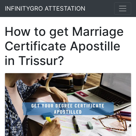
INFINITYGRO ATTESTATION
How to get Marriage
Certificate Apostille
in Trissur?