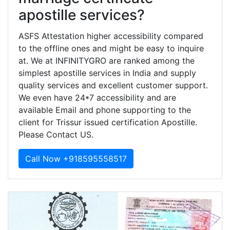
apostille services?
ASFS Attestation higher accessibility compared
to the offline ones and might be easy to inquire
at. We at INFINITYGRO are ranked among the
simplest apostille services in India and supply
quality services and excellent customer support.
We even have 24*7 accessibility and are
available Email and phone supporting to the
client for Trissur issued certification Apostille.
Please Contact US.
Call Now +918595558517