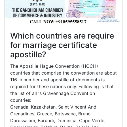
Which countries are require
for marriage certificate
apostille?
The Apostille Hague Convention (HCCH)
countries that comprise the convention are about
116 in number and apostille of documents is
required for these nations only. Following is that
the list of all 's Gravenhage Convention
countries:
Grenada, Kazakhstan, Saint Vincent And
Grenadines, Greece, Botswana, Brunei
Darussalam, Burundi, Dominica, Cape Verde,