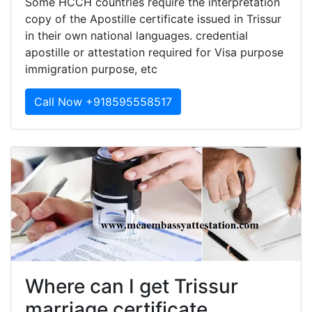
Some HCCH countries require the interpretation
copy of the Apostille certificate issued in Trissur
in their own national languages. credential
apostille or attestation required for Visa purpose
immigration purpose, etc
Call Now +918595558517
Where can I get Trissur
marriage certificate