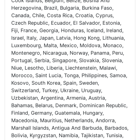
Cook Islands, Belgium, Belize, Bosnia And
Herzegovina, Brazil, Bulgaria, Burkina Faso,
Canada, Chile, Costa Rica, Croatia, Cyprus,
Czech Republic, Ecuador, El Salvador, Estonia,
Fiji, France, Georgia, Honduras, Iceland, Ireland,
Israel, Italy, Japan, Latvia, Hong Kong, Lithuania,
Luxembourg, Malta, Mexico, Moldova, Monaco,
Montenegro, Nicaragua, Norway, Panama, Peru,
Portugal, Serbia, Singapore, Slovakia, Slovenia,
Niue, Lesotho, Liberia, Liechtenstein, Malawi,
Morocco, Saint Lucia, Tonga, Philippines, Samoa,
Kosovo, South Korea, Spain, Sweden,
Switzerland, Turkey, Ukraine, Uruguay,
Uzbekistan, Argentina, Armenia, Austria,
Bahamas, Belarus, Denmark, Dominican Republic,
Finland, Germany, Guatemala, Hungary,
Macedonia, Mauritius, Netherlands, Andorra,
Marshall Islands, Antigua And Barbuda, Barbados,
Bolivia, Kyrgyzstan, Namibia, Tajikistan, Tunisia,