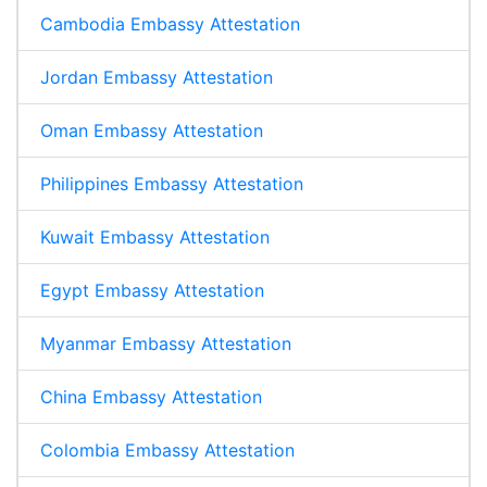
Cambodia Embassy Attestation
Jordan Embassy Attestation
Oman Embassy Attestation
Philippines Embassy Attestation
Kuwait Embassy Attestation
Egypt Embassy Attestation
Myanmar Embassy Attestation
China Embassy Attestation
Colombia Embassy Attestation