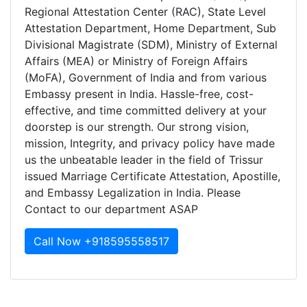
Regional Attestation Center (RAC), State Level
Attestation Department, Home Department, Sub
Divisional Magistrate (SDM), Ministry of External
Affairs (MEA) or Ministry of Foreign Affairs
(MoFA), Government of India and from various
Embassy present in India. Hassle-free, cost-
effective, and time committed delivery at your
doorstep is our strength. Our strong vision,
mission, Integrity, and privacy policy have made
us the unbeatable leader in the field of Trissur
issued Marriage Certificate Attestation, Apostille,
and Embassy Legalization in India. Please
Contact to our department ASAP
Call Now +918595558517