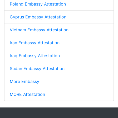
Poland Embassy Attestation
Cyprus Embassy Attestation
Vietnam Embassy Attestation
Iran Embassy Attestation
Iraq Embassy Attestation
Sudan Embassy Attestation
More Embassy
MORE Attestation