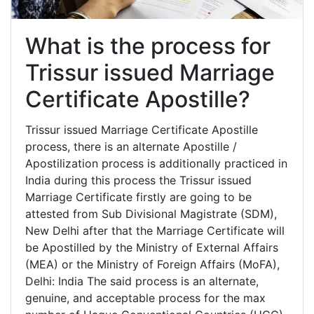
What is the process for
Trissur issued Marriage
Certificate Apostille?
Trissur issued Marriage Certificate Apostille
process, there is an alternate Apostille /
Apostilization process is additionally practiced in
India during this process the Trissur issued
Marriage Certificate firstly are going to be
attested from Sub Divisional Magistrate (SDM),
New Delhi after that the Marriage Certificate will
be Apostilled by the Ministry of External Affairs
(MEA) or the Ministry of Foreign Affairs (MoFA),
Delhi: India The said process is an alternate,
genuine, and acceptable process for the max