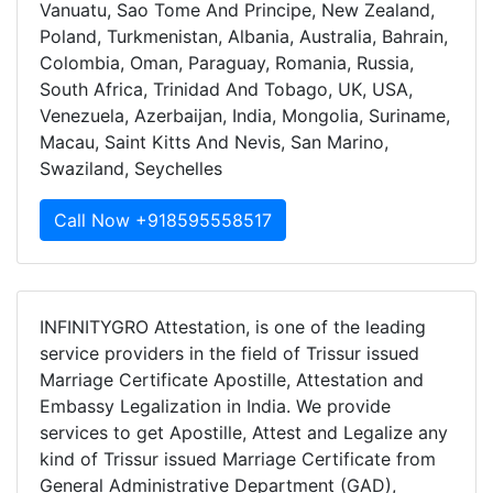
Vanuatu, Sao Tome And Principe, New Zealand,
Poland, Turkmenistan, Albania, Australia, Bahrain,
Colombia, Oman, Paraguay, Romania, Russia,
South Africa, Trinidad And Tobago, UK, USA,
Venezuela, Azerbaijan, India, Mongolia, Suriname,
Macau, Saint Kitts And Nevis, San Marino,
Swaziland, Seychelles
Call Now +918595558517
INFINITYGRO Attestation, is one of the leading
service providers in the field of Trissur issued
Marriage Certificate Apostille, Attestation and
Embassy Legalization in India. We provide
services to get Apostille, Attest and Legalize any
kind of Trissur issued Marriage Certificate from
General Administrative Department (GAD),