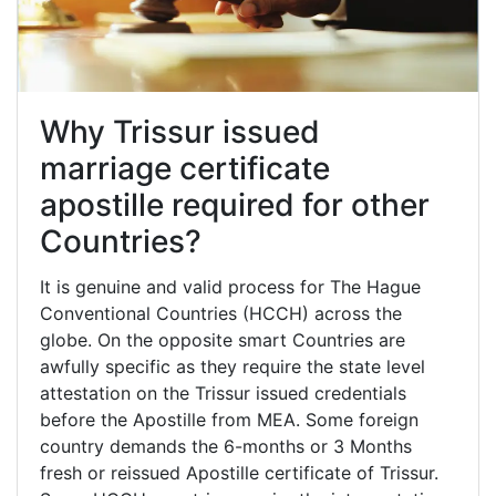
Why Trissur issued
marriage certificate
apostille required for other
Countries?
It is genuine and valid process for The Hague
Conventional Countries (HCCH) across the
globe. On the opposite smart Countries are
awfully specific as they require the state level
attestation on the Trissur issued credentials
before the Apostille from MEA. Some foreign
country demands the 6-months or 3 Months
fresh or reissued Apostille certificate of Trissur.